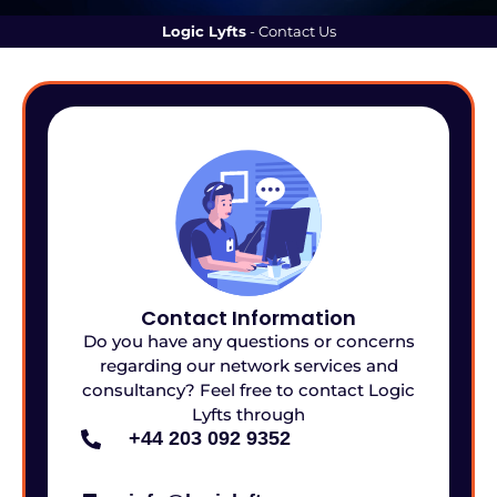
Logic Lyfts
-
Contact Us
Contact Information
Do you have any questions or concerns
regarding our network services and
consultancy? Feel free to contact Logic
Lyfts through
+44 203 092 9352