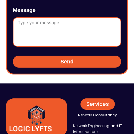
Message
Send
Services
Network Consultancy
Network Engineering and IT
LOGIC LYFTS
Infrastructure