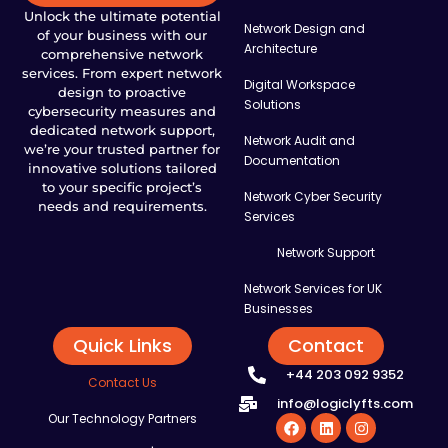
Unlock the ultimate potential
Network Design and
of your business with our
Architecture
comprehensive network
services. From expert network
Digital Workspace
design to proactive
Solutions
cybersecurity measures and
dedicated network support,
Network Audit and
we’re your trusted partner for
Documentation
innovative solutions tailored
to your specific project’s
Network Cyber Security
needs and requirements.
Services
Network Support
Network Services for UK
Businesses
Quick Links
Contact
+44 203 092 9352
Contact Us
info@logiclyfts.com
Our Technology Partners