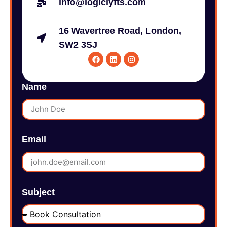
info@logiclyfts.com
16 Wavertree Road, London,
SW2 3SJ
Name
Email
Subject