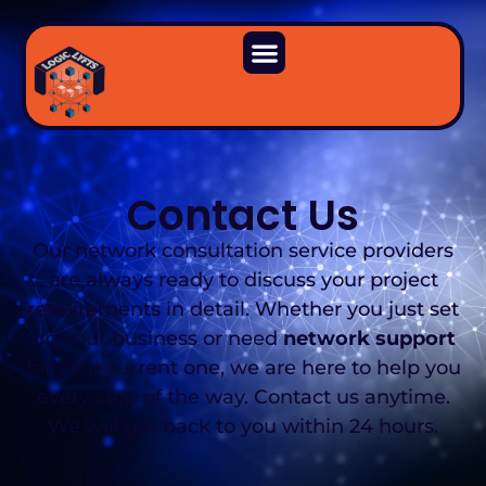
Contact Us
Our network consultation service providers
are always ready to discuss your project
requirements in detail. Whether you just set
up your business or need
network support
for your current one, we are here to help you
every step of the way. Contact us anytime.
We will get back to you within 24 hours.